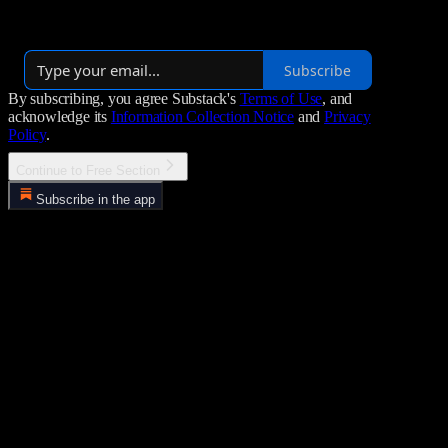
York, NY. We are passionate about delivering diverse and engaging
content across platforms like Amazon Fire TV, YouTube and more.
Subscribe
By subscribing, you agree Substack's
Terms of Use
, and
acknowledge its
Information Collection Notice
and
Privacy
Policy
.
Continue to Free Section
Subscribe in the app
Error