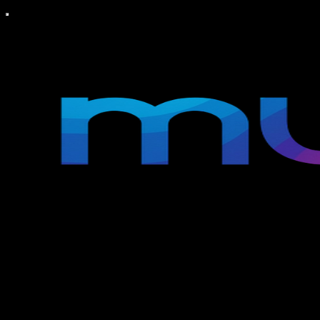
MUSE TV
Welcome to MUSE TV, your gateway to the vibrant world of
entertainment and culture, right from Los Angeles, CA and New