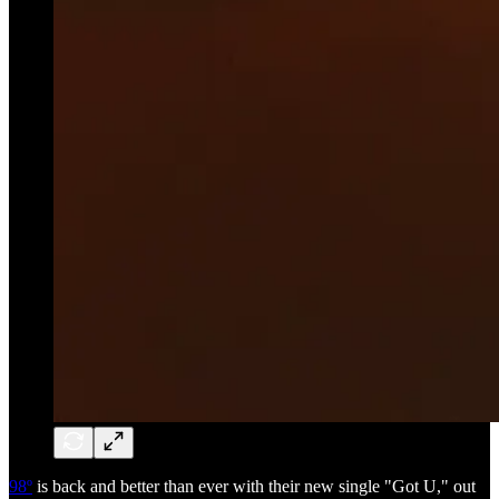
98º
is back and better than ever with their new single "Got U," out