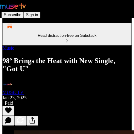
Subscribe
Sign in
Read distraction-free on Substack
Music
98º Brings the Heat with New Single,
"Got U"
MUSE TV
Jan 23, 2025
∙ Paid