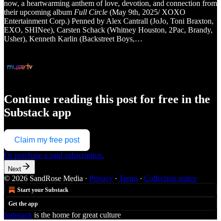
now, a heartwarming anthem of love, devotion, and connection from
their upcoming album
Full Circle
(May 9th, 2025/ XOXO
Entertainment Corp.) Penned by Alex Cantrall (JoJo, Toni Braxton,
EXO, SHINee), Carsten Schack (Whitney Houston, 2Pac, Brandy,
Usher), Kenneth Karlin (Backstreet Boys,…
Continue reading this post for free in the
Substack app
Claim my free post
Or purchase a paid subscription.
Next
© 2026 SandRose Media
·
Privacy
∙
Terms
∙
Collection notice
Start your Substack
Get the app
Substack
is the home for great culture