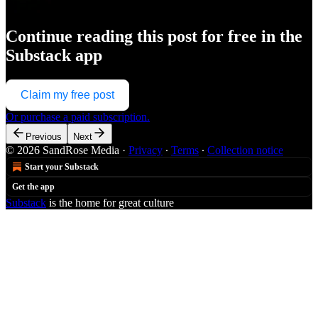
Continue reading this post for free in the
Substack app
Claim my free post
Or purchase a paid subscription.
Previous
Next
© 2026 SandRose Media
·
Privacy
∙
Terms
∙
Collection notice
Start your Substack
Get the app
Substack
is the home for great culture