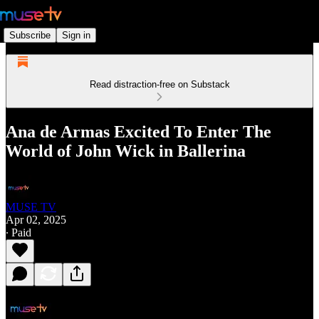
Subscribe
Sign in
Read distraction-free on Substack
Ana de Armas Excited To Enter The
World of John Wick in Ballerina
MUSE TV
Apr 02, 2025
∙ Paid