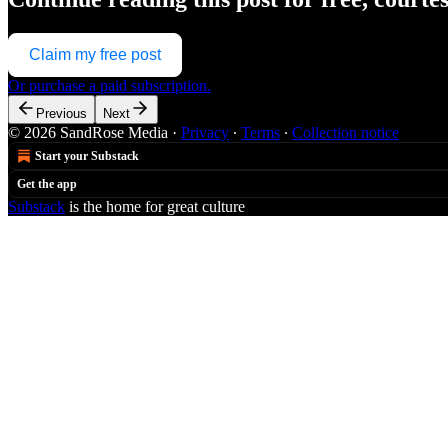
Claim my free post
Or purchase a paid subscription.
Previous
Next
© 2026 SandRose Media
·
Privacy
∙
Terms
∙
Collection notice
Start your Substack
Get the app
Substack
is the home for great culture