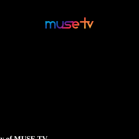
esy of MUSE TV.