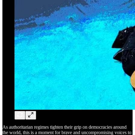
As authoritarian regimes tighten their grip on democracies around
the world, this is a moment for brave and uncompromising voices to