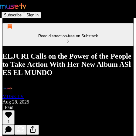
Subscribe
Sign in
Read distraction-free on Substack
ELJURI Calls on the Power of the People
to Take Action With Her New Album ASÍ
ES EL MUNDO
MUSE TV
Aug 28, 2025
∙ Paid
1