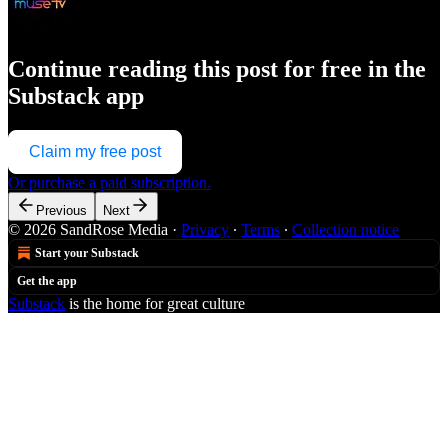
Continue reading this post for free in the
Substack app
Claim my free post
Or purchase a paid subscription.
Previous
Next
© 2026 SandRose Media
·
Privacy
∙
Terms
∙
Collection notice
Start your Substack
Get the app
Substack
is the home for great culture