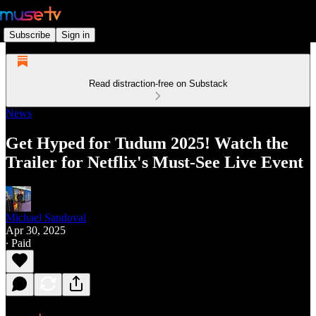
Subscribe
Sign in
Read distraction-free on Substack
News
Get Hyped for Tudum 2025! Watch the
Trailer for Netflix's Must-See Live Event
Michael Sandoval
Apr 30, 2025
∙ Paid