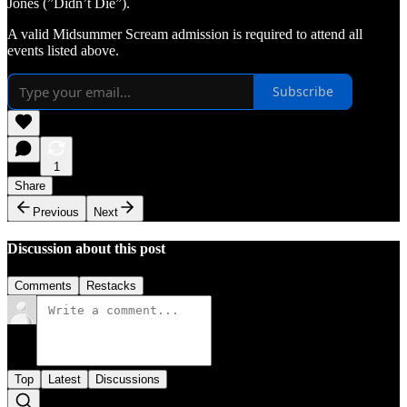
Jones (”Didn’t Die”).
A valid Midsummer Scream admission is required to attend all
events listed above.
Subscribe
1
Share
Previous
Next
Discussion about this post
Comments
Restacks
Top
Latest
Discussions