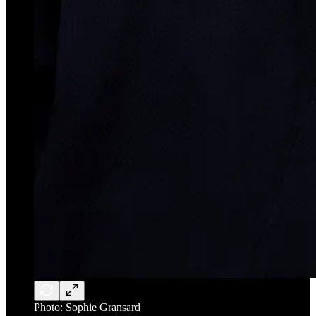
Photo: Sophie Gransard