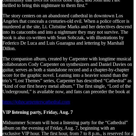
thrilled to bring this nightmare to them first.”
The story centers on an abandoned cathedral in downtown Los
Angeles that conceals a centuries-old evil. When a police officer is
murdered at the site, Lt. Christine Marks and her detectives descend
into its catacombs and into a nightmare they may not survive. The
book is also co-written with Sean Sobczak, with illustrations by
Federico De Luca and Luis Guaragna and lettering by Marshall
Dillon.
The companion album, created by Carpenter with longtime musical
collaborators Cody Carpenter on synthesizers and Daniel Davies on
guitar, serves as both a standalone record and a chapter-by-chapter
score for the graphic novel. Leaning into a heavier sound than the
trio’s “Lost Themes” series, Carpenter has described “Cathedral” as
“kind of our first heavy metal album.” The first single, “Lord of the
Underground,” is available now, and fans can preorder the book at
https://johncarpenterscathedral.com
VIP listening party, Friday, Aug. 7
Midsummer Scream will host a listening party for the “Cathedral”
album on the evening of Friday, Aug. 7, beginning with an
exclusive VIP hour. The first hour, from 7 to 8 p.m., is reserved for a