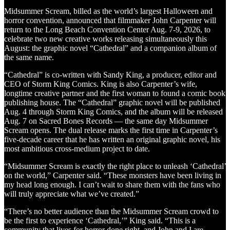
Midsummer Scream, billed as the world’s largest Halloween and
horror convention, announced that filmmaker John Carpenter will
return to the Long Beach Convention Center Aug. 7-9, 2026, to
celebrate two new creative works releasing simultaneously this
August: the graphic novel “Cathedral” and a companion album of
the same name.
“Cathedral” is co-written with Sandy King, a producer, editor and
CEO of Storm King Comics. King is also Carpenter’s wife,
longtime creative partner and the first woman to found a comic book
publishing house. The “Cathedral” graphic novel will be published
Aug. 4 through Storm King Comics, and the album will be released
Aug. 7 on Sacred Bones Records — the same day Midsummer
Scream opens. The dual release marks the first time in Carpenter’s
five-decade career that he has written an original graphic novel, his
most ambitious cross-medium project to date.
“Midsummer Scream is exactly the right place to unleash ‘Cathedral’
on the world,” Carpenter said. “These monsters have been living in
my head long enough. I can’t wait to share them with the fans who
will truly appreciate what we’ve created.”
“There’s no better audience than the Midsummer Scream crowd to
be the first to experience ‘Cathedral,’” King said. “This is a
community that lives for horror done right, and John and I are