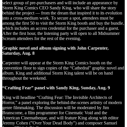
select group of pre-purchasers and will include an appearance by
Storm King Comics CEO Sandy King, who will share the story
behind the project — from the dream that inspired it to its evolution
into a cross-medium work. To secure a spot, attendees must be
among the first 50 to visit the Storm King booth and buy the bundle,
which includes an access credential for the purchaser and a guest.
After the first hour, the listening party will open to all Midsummer
Scream attendees for the rest of the evening.
Graphic novel and album signing with John Carpenter,
Saturday, Aug. 8
Carpenter will appear at the Storm King Comics booth on the
convention floor to sign copies of the “Cathedral” graphic novel and
album. King and additional Storm King talent will be on hand
throughout the weekend.
“Crafting Fear” panel with Sandy King, Sunday, Aug. 9
King will headline “Crafting Fear: The Invisible Architects of
Horror,” a panel exploring the behind-the-scenes artistry of modern
genre filmmaking. The discussion will be moderated by Jim
Branscome, a film programmer for Cinematic Void and the
American Cinematheque, and will feature King along with editor
Jeremy Cohen (”Over Your Dead Body”) and composer Samuel