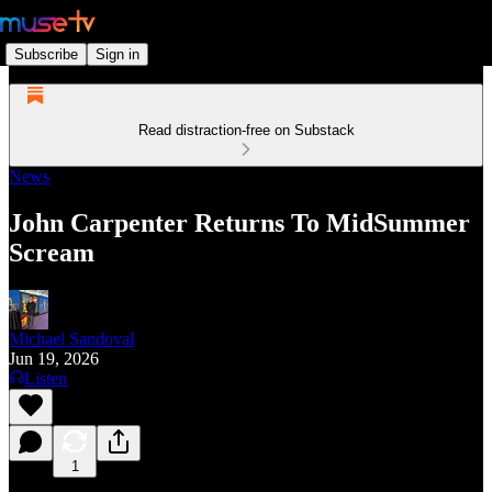
Subscribe
Sign in
Read distraction-free on Substack
News
John Carpenter Returns To MidSummer
Scream
Michael Sandoval
Jun 19, 2026
Listen
1