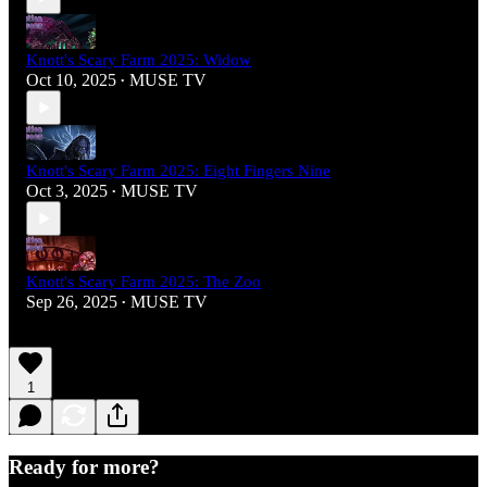
Knott's Scary Farm 2025: Widow
Oct 10, 2025
MUSE TV
•
Knott's Scary Farm 2025: Eight Fingers Nine
Oct 3, 2025
MUSE TV
•
Knott's Scary Farm 2025: The Zoo
Sep 26, 2025
MUSE TV
•
1
Ready for more?