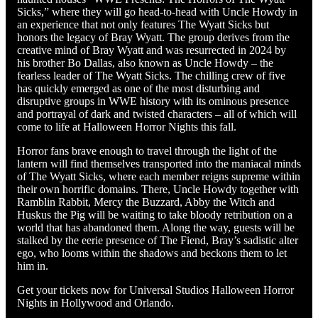
Sicks,” where they will go head-to-head with Uncle Howdy in
an experience that not only features The Wyatt Sicks but
honors the legacy of Bray Wyatt. The group derives from the
creative mind of Bray Wyatt and was resurrected in 2024 by
his brother Bo Dallas, also known as Uncle Howdy – the
fearless leader of The Wyatt Sicks. The chilling crew of five
has quickly emerged as one of the most disturbing and
disruptive groups in WWE history with its ominous presence
and portrayal of dark and twisted characters – all of which will
come to life at Halloween Horror Nights this fall.
Horror fans brave enough to travel through the light of the
lantern will find themselves transported into the maniacal minds
of The Wyatt Sicks, where each member reigns supreme within
their own horrific domains. There, Uncle Howdy together with
Ramblin Rabbit, Mercy the Buzzard, Abby the Witch and
Huskus the Pig will be waiting to take bloody retribution on a
world that has abandoned them. Along the way, guests will be
stalked by the eerie presence of The Fiend, Bray’s sadistic alter
ego, who looms within the shadows and beckons them to let
him in.
Get your tickets now for Universal Studios Halloween Horror
Nights in Hollywood and Orlando.