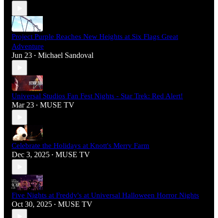
Project Purple Reaches New Heights at Six Flags Great
Adventure
Jun 23
Michael Sandoval
•
Universal Studios Fan Fest Nights - Star Trek: Red Alert!
Mar 23
MUSE TV
•
Celebrate the Holidays at Knott's Merry Farm
Dec 3, 2025
MUSE TV
•
Five Nights at Freddy's at Universal Halloween Horror Nights
Oct 30, 2025
MUSE TV
•