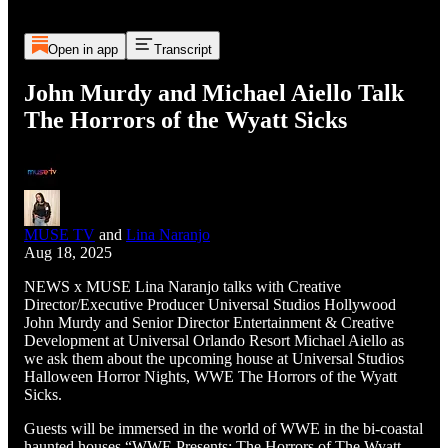
Open in app
Transcript
John Murdy and Michael Aiello Talk
The Horrors of the Wyatt Sicks
MUSE TV
and
Lina Naranjo
Aug 18, 2025
NEWS x MUSE Lina Naranjo talks with Creative
Director/Executive Producer Universal Studios Hollywood
John Murdy and Senior Director Entertainment & Creative
Development at Universal Orlando Resort Michael Aiello as
we ask them about the upcoming house at Universal Studios
Halloween Horror Nights, WWE The Horrors of the Wyatt
Sicks.
Guests will be immersed in the world of WWE in the bi-coastal
haunted houses “WWE Presents: The Horrors of The Wyatt