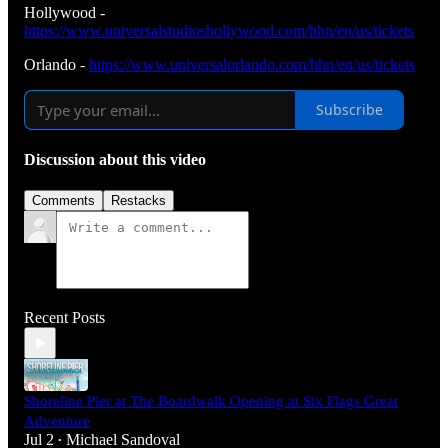
Hollywood -
https://www.universalstudioshollywood.com/hhn/en/us/tickets
Orlando -
https://www.universalorlando.com/hhn/en/us/tickets
Subscribe
Discussion about this video
Comments
Restacks
Recent Posts
Shoreline Pier at The Boardwalk Opening at Six Flags Great
Adventure
Jul 2
Michael Sandoval
•