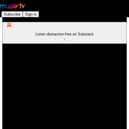
Subscribe
Sign in
Listen distraction-free on Substack