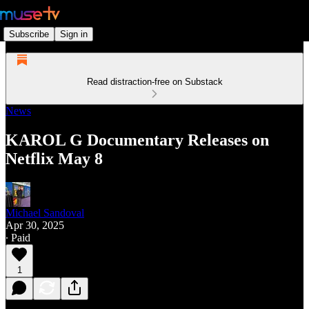
Subscribe
Sign in
Read distraction-free on Substack
News
KAROL G Documentary Releases on
Netflix May 8
Michael Sandoval
Apr 30, 2025
∙ Paid
1