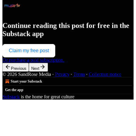
Continue reading this post for free in the
Substack app
Claim my free post
Or purchase a paid subscription.
Previous
Next
© 2026 SandRose Media
·
Privacy
∙
Terms
∙
Collection notice
Start your Substack
Get the app
Substack
is the home for great culture