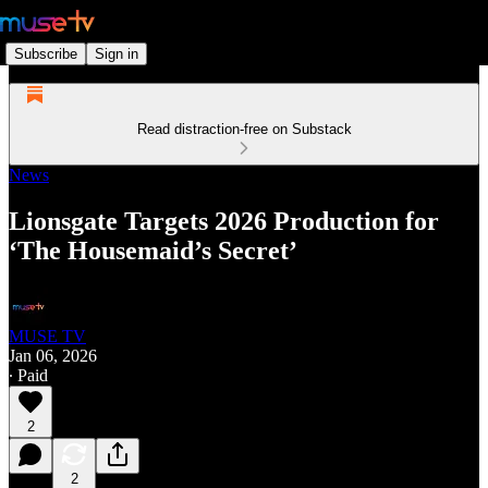
Subscribe
Sign in
Read distraction-free on Substack
News
Lionsgate Targets 2026 Production for
‘The Housemaid’s Secret’
MUSE TV
Jan 06, 2026
∙ Paid
2
2