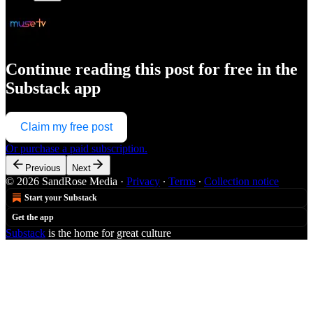
Continue reading this post for free in the
Substack app
Claim my free post
Or purchase a paid subscription.
Previous
Next
© 2026 SandRose Media
·
Privacy
∙
Terms
∙
Collection notice
Start your Substack
Get the app
Substack
is the home for great culture