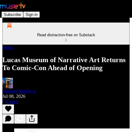
Subscribe
Sign in
Read distraction-free on Substack
News
Lucas Museum of Narrative Art Returns
To Comic-Con Ahead of Opening
Michael Sandoval
Jul 08, 2026
Listen