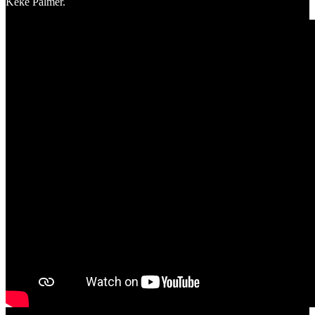
Keke Palmer.