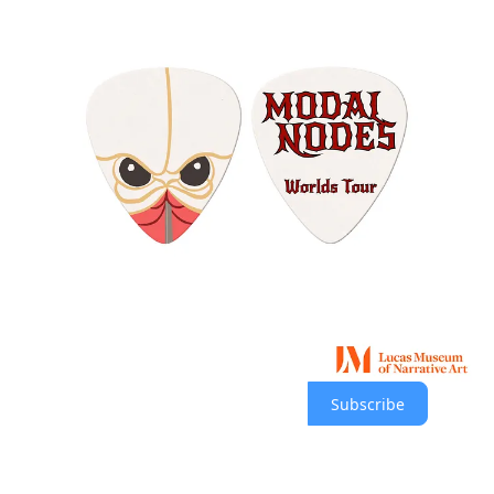
About the museum
The Lucas Museum of Narrative Art was co-founded by George
Lucas and Mellody Hobson to explore the tradition of storytelling
through images, ranging from prehistoric cave paintings to
contemporary screen art.
The museum is being built in Los Angeles’ Exposition Park in a
300,000-square-foot building designed by Ma Yansong of MAD
Architects in collaboration with Stantec. The building is part of an
11-acre campus that includes a park designed by Mia Lehrer of
Studio-MLA.
Subscribe