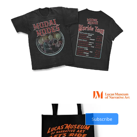
Share
Previous
Next
Discussion about this post
Comments
Restacks
Top
Latest
Discussions
No posts
Ready for more?
Subscribe
© 2026 SandRose Media
·
Privacy
∙
Terms
∙
Collection notice
Start your Substack