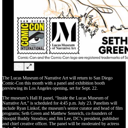
The Lucas Museum of Narrative Art will return to San Diego
Comic-Con this month with a panel and exhibition booth
previewing its Los Angeles opening, set for Sept. 22.
The museum’s Hall H panel, “Inside the Lucas Museum of
Narrative Art,” is scheduled for 4:45 p.m. July 23. Panelists will
include Ryan Linkof, the museum’s senior curator and head of film
programs; Seth Green and Matthew Senreich, co-founders of
Stoopid Buddy Stoodios; and Jim Lee, DC’s president, publisher
and chief creative officer. The panel will be moderated by actress