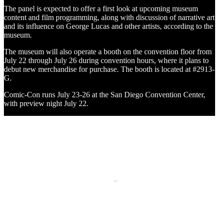
The panel is expected to offer a first look at upcoming museum
content and film programming, along with discussion of narrative art
and its influence on George Lucas and other artists, according to the
museum.
The museum will also operate a booth on the convention floor from
July 22 through July 26 during convention hours, where it plans to
debut new merchandise for purchase. The booth is located at #2913-
G.
Comic-Con runs July 23-26 at the San Diego Convention Center,
with preview night July 22.