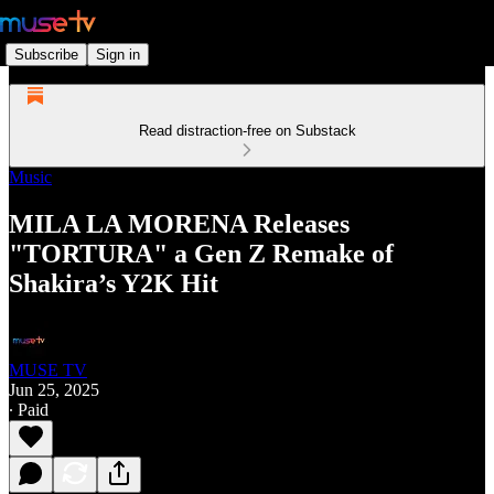
Subscribe
Sign in
Read distraction-free on Substack
Music
MILA LA MORENA Releases
"TORTURA" a Gen Z Remake of
Shakira’s Y2K Hit
MUSE TV
Jun 25, 2025
∙ Paid