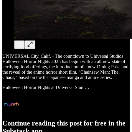
UNIVERSAL City, Calif. - The countdown to Universal Studios
Halloween Horror Nights 2025 has begun with an all-new slate of
terrifying food offerings, the introduction of a new Dining Pass, and
the reveal of the anime horror short film, "Chainsaw Man: The
Chaos," based on the hit Japanese manga and anime series.
Halloween Horror Nights at Universal Studi…
Continue reading this post for free in the
Substack app