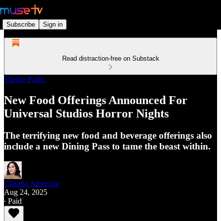
Subscribe
Sign in
Read distraction-free on Substack
Theme Parks
New Food Offerings Announced For
Universal Studios Horror Nights
The terrifying new food and beverage offerings also
include a new Dining Pass to tame the beast within.
Claudia Amezcua
Aug 24, 2025
∙ Paid