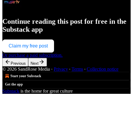
Continue reading this post for free in the
Substack app
Claim my free post
Or purchase a paid subscription.
Previous
Next
© 2026 SandRose Media
·
Privacy
∙
Terms
∙
Collection notice
Start your Substack
Get the app
Substack
is the home for great culture