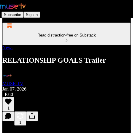
Subscribe
Sign in
Read distraction-free on Substack
News
RELATIONSHIP GOALS Trailer
MUSE TV
Jan 07, 2026
∙ Paid
1
1