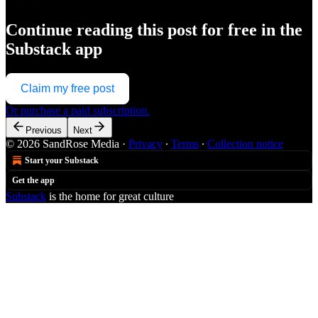
Continue reading this post for free in the
Substack app
Claim my free post
Or purchase a paid subscription.
Previous
Next
© 2026 SandRose Media
·
Privacy
∙
Terms
∙
Collection notice
Start your Substack
Get the app
Substack
is the home for great culture