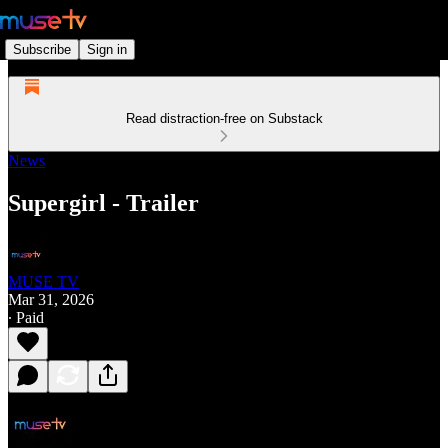
Subscribe
Sign in
Read distraction-free on Substack
News
Supergirl - Trailer
MUSE TV
Mar 31, 2026
∙ Paid