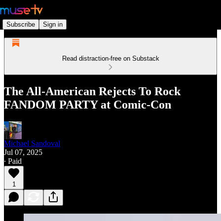
Subscribe
Sign in
Read distraction-free on Substack
The All-American Rejects To Rock
FANDOM PARTY at Comic-Con
Michael Sandoval
Jul 07, 2025
∙ Paid
1