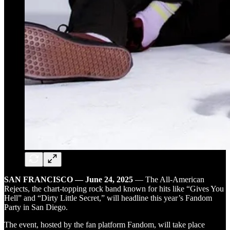
SAN FRANCISCO — June 24, 2025
— The All-American
Rejects, the chart-topping rock band known for hits like “Gives You
Hell” and “Dirty Little Secret,” will headline this year’s Fandom
Party in San Diego.
The event, hosted by the fan platform Fandom, will take place