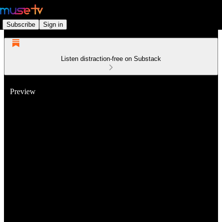
Subscribe
Sign in
Listen distraction-free on Substack
Preview