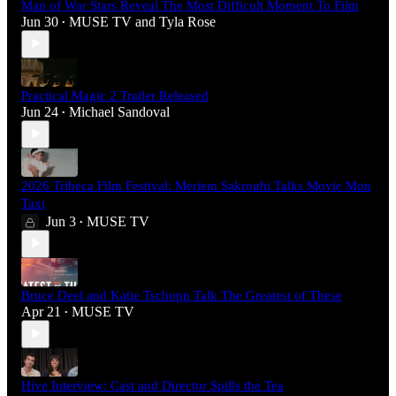
Man of War Stars Reveal The Most Difficult Moment To Film
Jun 30
MUSE TV
and
Tyla Rose
•
Practical Magic 2 Trailer Released
Jun 24
Michael Sandoval
•
2026 Tribeca Film Festival: Meriem Sakrouhi Talks Movie Mon
Taxi
Jun 3
MUSE TV
•
Bruce Deel and Katie Tschopp Talk The Greatest of These
Apr 21
MUSE TV
•
Hive Interview: Cast and Director Spills the Tea