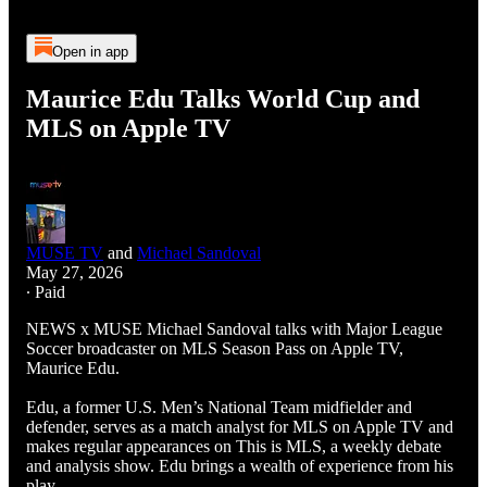
Open in app
Maurice Edu Talks World Cup and
MLS on Apple TV
MUSE TV
and
Michael Sandoval
May 27, 2026
∙ Paid
NEWS x MUSE Michael Sandoval talks with Major League
Soccer broadcaster on MLS Season Pass on Apple TV,
Maurice Edu.
Edu, a former U.S. Men’s National Team midfielder and
defender, serves as a match analyst for MLS on Apple TV and
makes regular appearances on This is MLS, a weekly debate
and analysis show. Edu brings a wealth of experience from his
play…