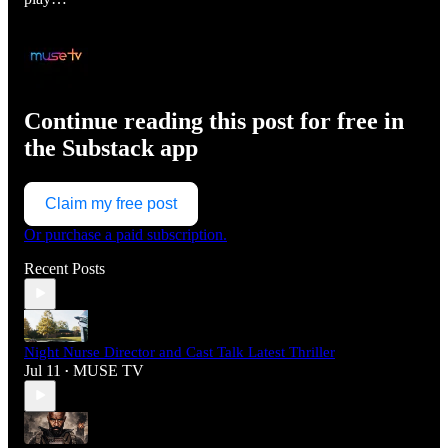
Continue reading this post for free in
the Substack app
Claim my free post
Or purchase a paid subscription.
Recent Posts
Night Nurse Director and Cast Talk Latest Thriller
Jul 11
MUSE TV
•