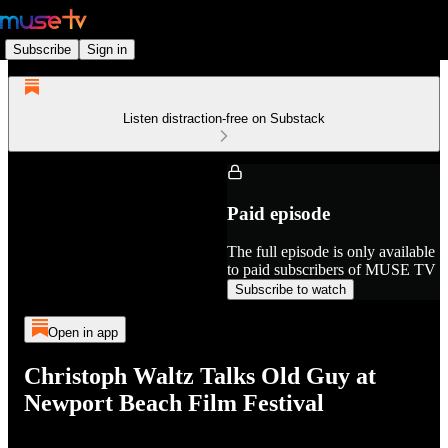
Subscribe
Sign in
Listen distraction-free on Substack
Paid episode
The full episode is only available
to paid subscribers of MUSE TV
Subscribe to watch
Open in app
Christoph Waltz Talks Old Guy at
Newport Beach Film Festival