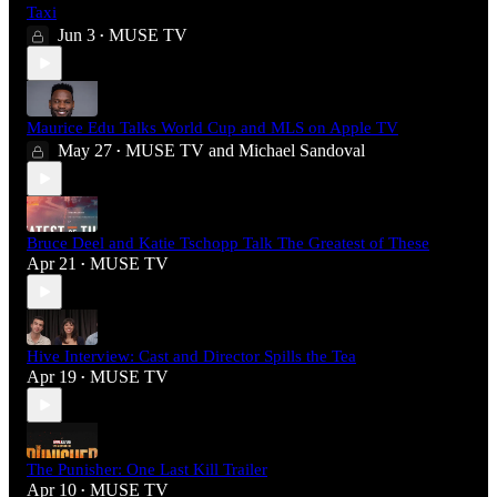
Taxi
Jun 3
MUSE TV
•
Maurice Edu Talks World Cup and MLS on Apple TV
May 27
MUSE TV
and
Michael Sandoval
•
Bruce Deel and Katie Tschopp Talk The Greatest of These
Apr 21
MUSE TV
•
Hive Interview: Cast and Director Spills the Tea
Apr 19
MUSE TV
•
The Punisher: One Last Kill Trailer
Apr 10
MUSE TV
•