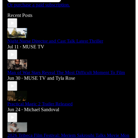
Or purchase a paid subscription.
Recent Posts
Night Nurse Director and Cast Talk Latest Thriller
Jul 11
MUSE TV
•
Man of War Stars Reveal The Most Difficult Moment To Film
Jun 30
MUSE TV
and
Tyla Rose
•
Practical Magic 2 Trailer Released
Jun 24
Michael Sandoval
•
2026 Tribeca Film Festival: Meriem Sakrouhi Talks Movie Mon