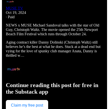
MUSE TV
Oct 19, 2024
∙ Paid
NEWS x MUSE Michael Sandoval talks with the star of Old
Guy, Christoph Waltz. The movie opened the 25th Newport
Beach Film Festival which runs through October 24.
Aging contract killer Danny Dolinski (Christoph Waltz) still
believes he’s the best at what he does. Stuck at a dead end but
vying for the love of spunky club manager Anata, Danny is
thrilled w…
Continue reading this post for free in
the Substack app
Claim my free post