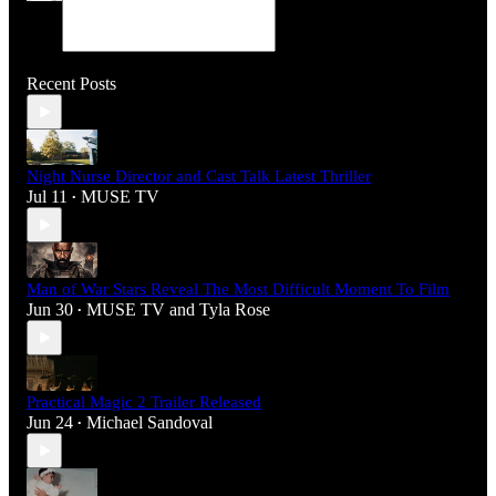
Recent Posts
Night Nurse Director and Cast Talk Latest Thriller
Jul 11
MUSE TV
•
Man of War Stars Reveal The Most Difficult Moment To Film
Jun 30
MUSE TV
and
Tyla Rose
•
Practical Magic 2 Trailer Released
Jun 24
Michael Sandoval
•