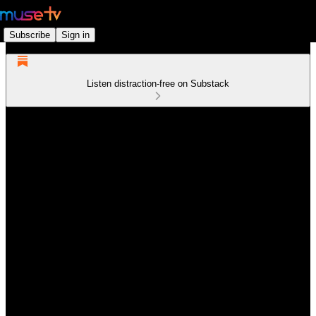
Subscribe
Sign in
Listen distraction-free on Substack