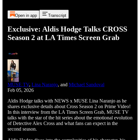
Open in app
Transcript
Exclusive: Aldis Hodge Talks CROSS
Season 2 at LA Times Screen Grab
MUSE TV
,
Lina Naranjo
, and
Michael Sandoval
Feb 05, 2026
Aldis Hodge talks with NEWS x MUSE Lina Naranjo as he
shares exclusive details about Cross Season 2 on Prime Video!
In this interview from the LA Times Screen Grab, MUSE TV
talks with the star of the hit series about the emotional evolution
of Detective Alex Cross and what fans can expect in the
second season.