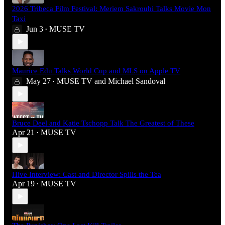
2026 Tribeca Film Festival: Meriem Sakrouhi Talks Movie Mon
Taxi
Jun 3
MUSE TV
•
Maurice Edu Talks World Cup and MLS on Apple TV
May 27
MUSE TV
and
Michael Sandoval
•
Bruce Deel and Katie Tschopp Talk The Greatest of These
Apr 21
MUSE TV
•
Hive Interview: Cast and Director Spills the Tea
Apr 19
MUSE TV
•