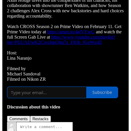
Aldis Hodge dives into the complexities of his character, his
collaboration with showrunner Ben Watkins, and how Season
2 challenges Alex Cross with new backstories and hard choices
regarding accountability.
Watch CROSS Season 2 on Prime Video on February 11. Get
Prime Video today at
https://amzn.to/4ajVYwG
and watch the
full Screen Gab Live at
https://www.youtube.com/playlist?
list=PLUAUwK2CsyrJqpQlm7x_F83h_fGeWzj45
Host:
Lina Naranjo
Filmed by
Michael Sandoval
Filmed on Nikon ZR
Subscribe
Discussion about this video
Comments
Restacks