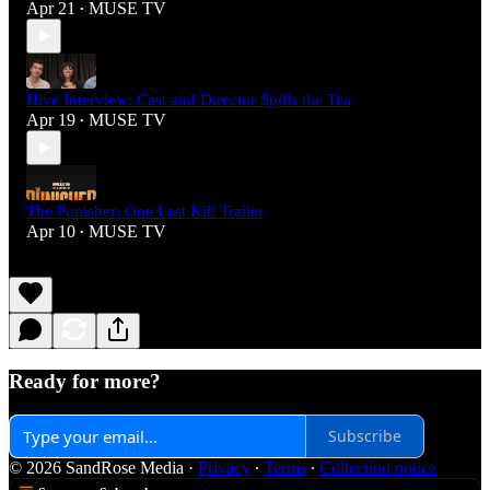
Apr 21
MUSE TV
•
Hive Interview: Cast and Director Spills the Tea
Apr 19
MUSE TV
•
The Punisher: One Last Kill Trailer
Apr 10
MUSE TV
•
Ready for more?
Subscribe
© 2026 SandRose Media
·
Privacy
∙
Terms
∙
Collection notice