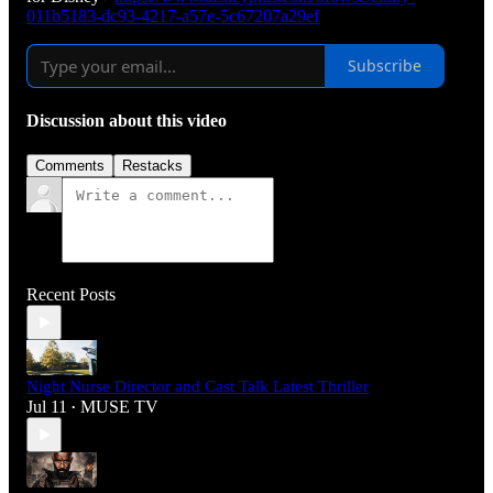
011b5183-dc93-4217-a57e-5c67207a29ef
Subscribe
Discussion about this video
Comments
Restacks
Recent Posts
Night Nurse Director and Cast Talk Latest Thriller
Jul 11
MUSE TV
•