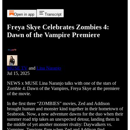
Open in app
Transcript
Freya Skye Celebrates Zombies 4:
Dawn of the Vampire Premiere
MUSE TV
and
Lina Naranjo
Jul 15, 2025
NEWS x MUSE Lina Naranjo talks with one of the stars of
Zombie 4: Dawn of the Vampires, Freya Skye at the premiere
of the movie.
In the first three “ZOMBIES” movies, Zed and Addison
brought human and monster kind together in their hometown of
Seabrook. Now, a new adventure dawns for the duo when their
summer road trip takes an unexpected detour, landing them in
the middle of yet another monster rivalry: Daywalkers vs.
Vampires. Tensions flare when Zed and Addison find