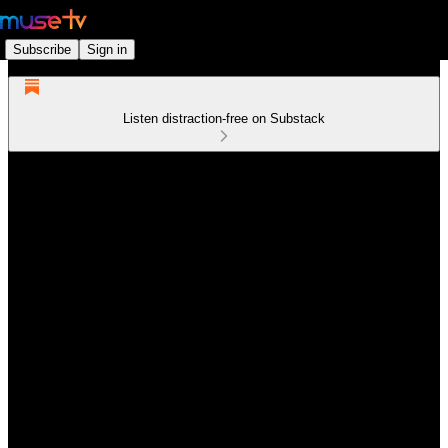
Subscribe
Sign in
Listen distraction-free on Substack