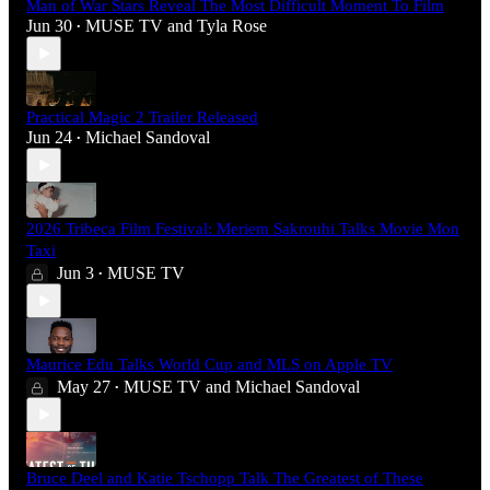
Man of War Stars Reveal The Most Difficult Moment To Film
Jun 30
MUSE TV
and
Tyla Rose
•
Practical Magic 2 Trailer Released
Jun 24
Michael Sandoval
•
2026 Tribeca Film Festival: Meriem Sakrouhi Talks Movie Mon
Taxi
Jun 3
MUSE TV
•
Maurice Edu Talks World Cup and MLS on Apple TV
May 27
MUSE TV
and
Michael Sandoval
•
Bruce Deel and Katie Tschopp Talk The Greatest of These