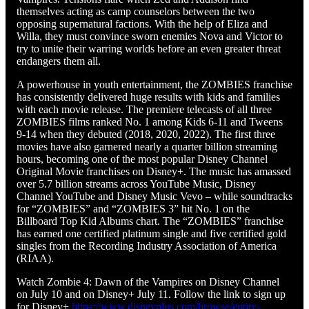
themselves acting as camp counselors between the two
opposing supernatural factions. With the help of Eliza and
Willa, they must convince sworn enemies Nova and Victor to
try to unite their warring worlds before an even greater threat
endangers them all.
A powerhouse in youth entertainment, the ZOMBIES franchise
has consistently delivered huge results with kids and families
with each movie release. The premiere telecasts of all three
ZOMBIES films ranked No. 1 among Kids 6-11 and Tweens
9-14 when they debuted (2018, 2020, 2022). The first three
movies have also garnered nearly a quarter billion streaming
hours, becoming one of the most popular Disney Channel
Original Movie franchises on Disney+. The music has amassed
over 5.7 billion streams across YouTube Music, Disney
Channel YouTube and Disney Music Vevo – while soundtracks
for “ZOMBIES” and “ZOMBIES 3” hit No. 1 on the
Billboard Top Kid Albums chart. The “ZOMBIES” franchise
has earned one certified platinum single and five certified gold
singles from the Recording Industry Association of America
(RIAA).
Watch Zombie 4: Dawn of the Vampires on Disney Channel
on July 10 and on Disney+ July 11. Follow the link to sign up
for Disney+
https://www.disneyplus.com/browse/entity-