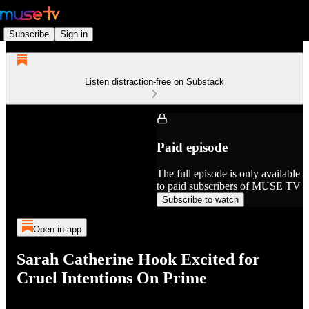
Subscribe
Sign in
Listen distraction-free on Substack
Paid episode
The full episode is only available
to paid subscribers of MUSE TV
Subscribe to watch
Open in app
Sarah Catherine Hook Excited for
Cruel Intentions On Prime