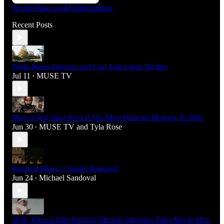
Or purchase a paid subscription.
Recent Posts
Night Nurse Director and Cast Talk Latest Thriller
Jul 11
MUSE TV
•
Man of War Stars Reveal The Most Difficult Moment To Film
Jun 30
MUSE TV
and
Tyla Rose
•
Practical Magic 2 Trailer Released
Jun 24
Michael Sandoval
•
2026 Tribeca Film Festival: Meriem Sakrouhi Talks Movie Mon