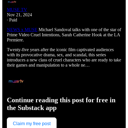
MUSE TV
Nov 21, 2024
∙ Paid
NEWS x MUSE
Michael Sandoval talks with one of the star of
Prime Video Cruel Intentions, Sarah Catherine Hook at the LA
Premiere.
Twenty-five years after the iconic film captivated audiences
with its provocative drama, sex, and scandal, this series
introduces a new class of cruel characters who are ready to take
their games and manipulation to a whole ne…
Continue reading this post for free in
the Substack app
Claim my free post