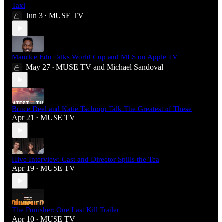
Taxi
Jun 3
MUSE TV
•
Maurice Edu Talks World Cup and MLS on Apple TV
May 27
MUSE TV
and
Michael Sandoval
•
Bruce Deel and Katie Tschopp Talk The Greatest of These
Apr 21
MUSE TV
•
Hive Interview: Cast and Director Spills the Tea
Apr 19
MUSE TV
•
The Punisher: One Last Kill Trailer
Apr 10
MUSE TV
•