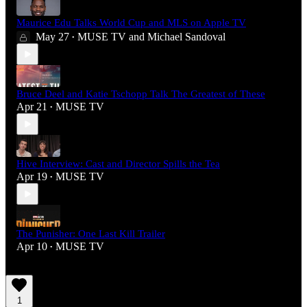
Maurice Edu Talks World Cup and MLS on Apple TV
May 27
MUSE TV
and
Michael Sandoval
•
Bruce Deel and Katie Tschopp Talk The Greatest of These
Apr 21
MUSE TV
•
Hive Interview: Cast and Director Spills the Tea
Apr 19
MUSE TV
•
The Punisher: One Last Kill Trailer
Apr 10
MUSE TV
•
1