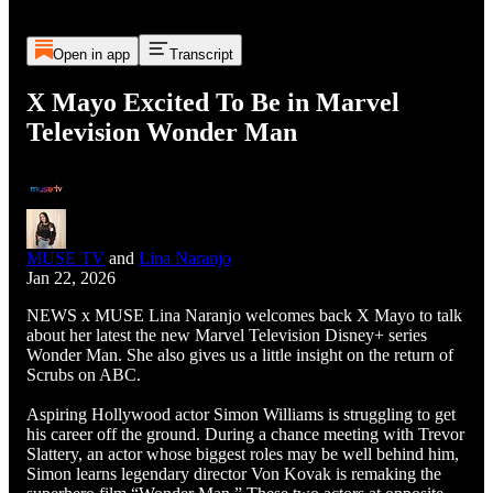
Open in app
Transcript
X Mayo Excited To Be in Marvel
Television Wonder Man
MUSE TV
and
Lina Naranjo
Jan 22, 2026
NEWS x MUSE Lina Naranjo welcomes back X Mayo to talk
about her latest the new Marvel Television Disney+ series
Wonder Man. She also gives us a little insight on the return of
Scrubs on ABC.
Aspiring Hollywood actor Simon Williams is struggling to get
his career off the ground. During a chance meeting with Trevor
Slattery, an actor whose biggest roles may be well behind him,
Simon learns legendary director Von Kovak is remaking the