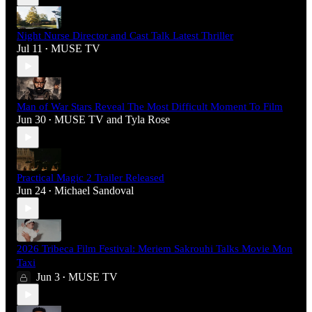
Night Nurse Director and Cast Talk Latest Thriller
Jul 11
MUSE TV
•
Man of War Stars Reveal The Most Difficult Moment To Film
Jun 30
MUSE TV
and
Tyla Rose
•
Practical Magic 2 Trailer Released
Jun 24
Michael Sandoval
•
2026 Tribeca Film Festival: Meriem Sakrouhi Talks Movie Mon
Taxi
Jun 3
MUSE TV
•