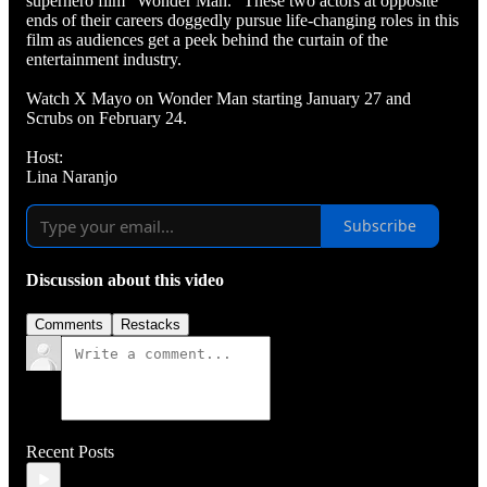
superhero film “Wonder Man.” These two actors at opposite
ends of their careers doggedly pursue life-changing roles in this
film as audiences get a peek behind the curtain of the
entertainment industry.
Watch X Mayo on Wonder Man starting January 27 and
Scrubs on February 24.
Host:
Lina Naranjo
Subscribe
Discussion about this video
Comments
Restacks
Recent Posts