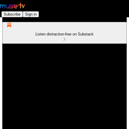
Subscribe
Sign in
Listen distraction-free on Substack